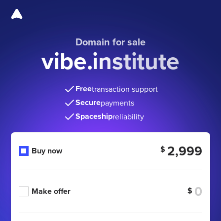
Domain for sale
vibe.institute
Free
transaction support
Secure
payments
Spaceship
reliability
2,999
$
Buy now
$
Make offer