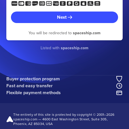
Next
You will be redirected to
spaceship.com
Listed with
spaceship.com
Buyer protection program
Fast and easy transfer
Flexible payment methods
The entirety of this site is protected by copyright © 2001–
2026
spaceship.com — 4600 East Washington Street, Suite 305,
Phoenix, AZ 85034, USA